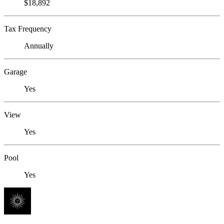
$18,892
Tax Frequency
Annually
Garage
Yes
View
Yes
Pool
Yes