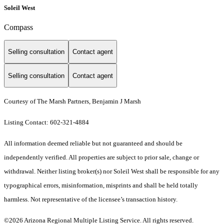
Soleil West
Compass
Selling consultation
Contact agent
Selling consultation
Contact agent
Courtesy of The Marsh Partners, Benjamin J Marsh
Listing Contact: 602-321-4884
All information deemed reliable but not guaranteed and should be
independently verified. All properties are subject to prior sale, change or
withdrawal. Neither listing broker(s) nor Soleil West shall be responsible for any
typographical errors, misinformation, misprints and shall be held totally
harmless. Not representative of the licensee’s transaction history.
©2026 Arizona Regional Multiple Listing Service. All rights reserved.