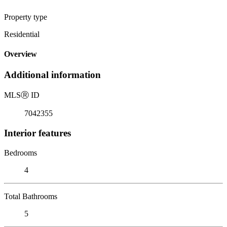
Property type
Residential
Overview
Additional information
MLS
Ⓡ
ID
7042355
Interior features
Bedrooms
4
Total Bathrooms
5