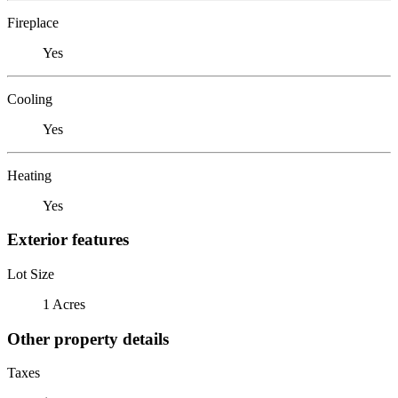
Fireplace
Yes
Cooling
Yes
Heating
Yes
Exterior features
Lot Size
1 Acres
Other property details
Taxes