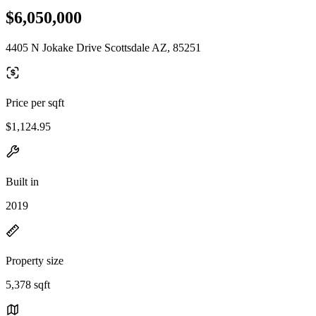
$6,050,000
4405 N Jokake Drive Scottsdale AZ, 85251
Price per sqft
$1,124.95
Built in
2019
Property size
5,378 sqft