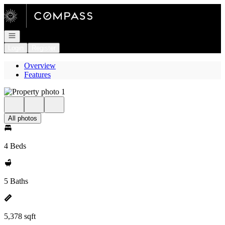
Go to: Homepage
Open navigation
Login
Register
Overview
Features
All photos
4 Beds
5 Baths
5,378 sqft