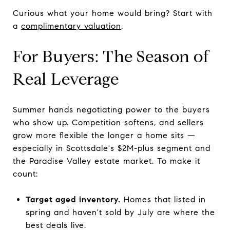
Curious what your home would bring? Start with
a
complimentary valuation
.
For Buyers: The Season of
Real Leverage
Summer hands negotiating power to the buyers
who show up. Competition softens, and sellers
grow more flexible the longer a home sits —
especially in Scottsdale's $2M-plus segment and
the Paradise Valley estate market. To make it
count:
Target aged inventory.
Homes that listed in
spring and haven't sold by July are where the
best deals live.