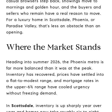
casual browsers step back, showings move to
mornings and golden hour, and the buyers and
sellers who remain have a real reason to move.
For a luxury home in Scottsdale, Phoenix, or
Paradise Valley, that's less an obstacle than an
opening.
Where the Market Stands
Heading into summer 2026, the Phoenix metro is
far more balanced than it was at the peak.
Inventory has recovered, prices have settled into
a flat-to-modest range, and mortgage rates in
the upper-6% range have cooled urgency
without freezing demand.
In
Scottsdale
, inventory is up sharply year over
year and homes now take roughly six to eight