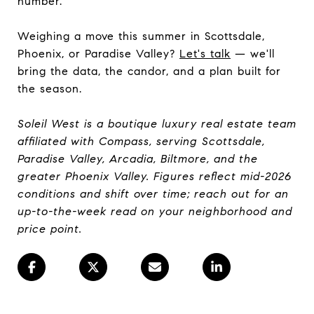
number.
Weighing a move this summer in Scottsdale,
Phoenix, or Paradise Valley?
Let's talk
— we'll
bring the data, the candor, and a plan built for
the season.
Soleil West is a boutique luxury real estate team
affiliated with Compass, serving Scottsdale,
Paradise Valley, Arcadia, Biltmore, and the
greater Phoenix Valley. Figures reflect mid-2026
conditions and shift over time; reach out for an
up-to-the-week read on your neighborhood and
price point.