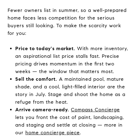
Fewer owners list in summer, so a well-prepared
home faces less competition for the serious
buyers still looking. To make the scarcity work
for you:
Price to today's market.
With more inventory,
an aspirational list price stalls fast. Precise
pricing drives momentum in the first two
weeks — the window that matters most.
Sell the comfort.
A maintained pool, mature
shade, and a cool, light-filled interior are the
story in July. Stage and shoot the home as a
refuge from the heat.
Arrive camera-ready.
Compass Concierge
lets you front the cost of paint, landscaping,
and staging and settle at closing — more in
our
home concierge piece
.