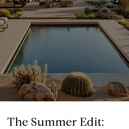
The Summer Edit: