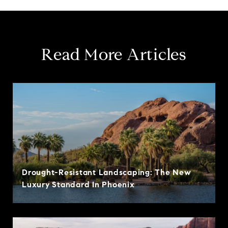
Read More Articles
Drought-Resistant Landscaping: The New
Luxury Standard In Phoenix