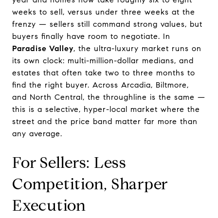
weeks to sell, versus under three weeks at the
frenzy — sellers still command strong values, but
buyers finally have room to negotiate. In
Paradise Valley
, the ultra-luxury market runs on
its own clock: multi-million-dollar medians, and
estates that often take two to three months to
find the right buyer. Across Arcadia, Biltmore,
and North Central, the throughline is the same —
this is a selective, hyper-local market where the
street and the price band matter far more than
any average.
For Sellers: Less
Competition, Sharper
Execution