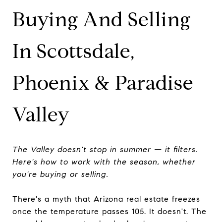
Buying And Selling
In Scottsdale,
Phoenix & Paradise
Valley
The Valley doesn't stop in summer — it filters.
Here's how to work with the season, whether
you're buying or selling.
There's a myth that Arizona real estate freezes
once the temperature passes 105. It doesn't. The