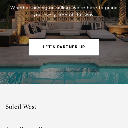
Whether buying or selling, we’re here to guide
you every step of the way.
LET’S PARTNER UP
Soleil West