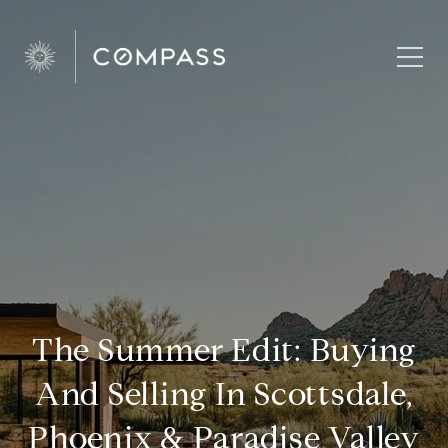
The Summer Edit: Buying
And Selling In Scottsdale,
Phoenix & Paradise Valley