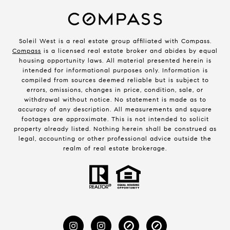
Soleil West is a real estate group affiliated with Compass.
Compass
is a licensed real estate broker and abides by equal
housing opportunity laws. All material presented herein is
intended for informational purposes only. Information is
compiled from sources deemed reliable but is subject to
errors, omissions, changes in price, condition, sale, or
withdrawal without notice. No statement is made as to
accuracy of any description. All measurements and square
footages are approximate. This is not intended to solicit
property already listed. Nothing herein shall be construed as
legal, accounting or other professional advice outside the
realm of real estate brokerage.