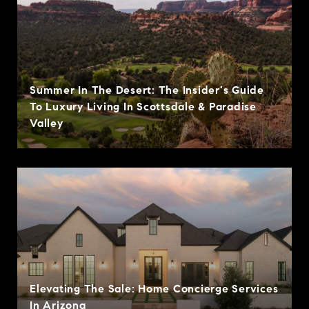
Summer In The Desert: The Insider's Guide
To Luxury Living In Scottsdale & Paradise
Valley
Elevating The Sale: Home Concierge Services
In Arizona