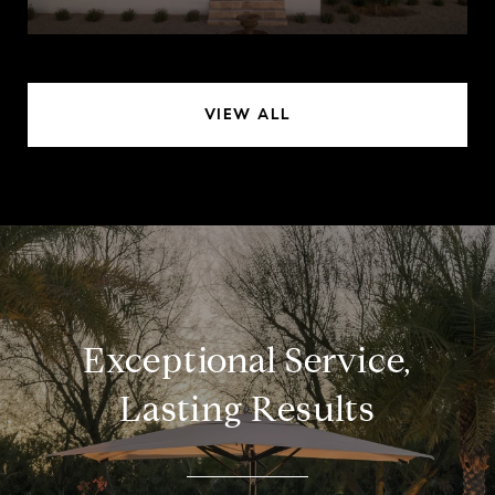
VIEW ALL
Exceptional Service,
Lasting Results