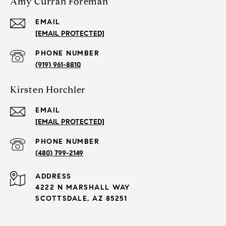
Amy Curran Foreman
EMAIL
[EMAIL PROTECTED]
PHONE NUMBER
(919) 961-8810
Kirsten Horchler
EMAIL
[EMAIL PROTECTED]
PHONE NUMBER
(480) 799-2149
ADDRESS
4222 N MARSHALL WAY
SCOTTSDALE, AZ 85251