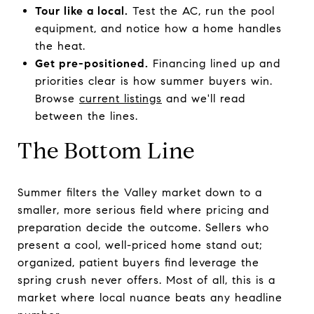
Tour like a local.
Test the AC, run the pool
equipment, and notice how a home handles
the heat.
Get pre-positioned.
Financing lined up and
priorities clear is how summer buyers win.
Browse
current listings
and we'll read
between the lines.
The Bottom Line
Summer filters the Valley market down to a
smaller, more serious field where pricing and
preparation decide the outcome. Sellers who
present a cool, well-priced home stand out;
organized, patient buyers find leverage the
spring crush never offers. Most of all, this is a
market where local nuance beats any headline