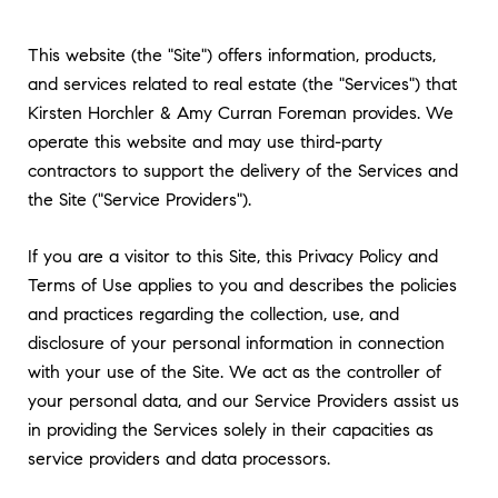
This website (the "Site") offers information, products,
and services related to real estate (the "Services") that
Kirsten Horchler & Amy Curran Foreman provides. We
operate this website and may use third-party
contractors to support the delivery of the Services and
the Site ("Service Providers").
If you are a visitor to this Site, this Privacy Policy and
Terms of Use applies to you and describes the policies
and practices regarding the collection, use, and
disclosure of your personal information in connection
with your use of the Site. We act as the controller of
your personal data, and our Service Providers assist us
in providing the Services solely in their capacities as
service providers and data processors.