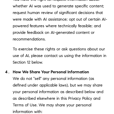
whether AI was used to generate specific content;
request human review of significant decisions that
were made with AI assistance; opt out of certain AI-
powered features where technically feasible; and
provide feedback on AI-generated content or
recommendations.
To exercise these rights or ask questions about our
use of AI, please contact us using the information in
Section 12 below.
How We Share Your Personal Information
We do not "sell" any personal information (as
defined under applicable laws), but we may share
your personal information as described below and
as described elsewhere in this Privacy Policy and
Terms of Use. We may share your personal
information with: