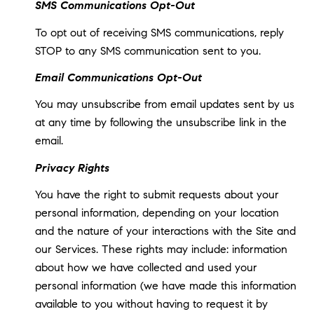
SMS Communications Opt-Out
To opt out of receiving SMS communications, reply
STOP to any SMS communication sent to you.
Email Communications Opt-Out
You may unsubscribe from email updates sent by us
at any time by following the unsubscribe link in the
email.
Privacy Rights
You have the right to submit requests about your
personal information, depending on your location
and the nature of your interactions with the Site and
our Services. These rights may include: information
about how we have collected and used your
personal information (we have made this information
available to you without having to request it by