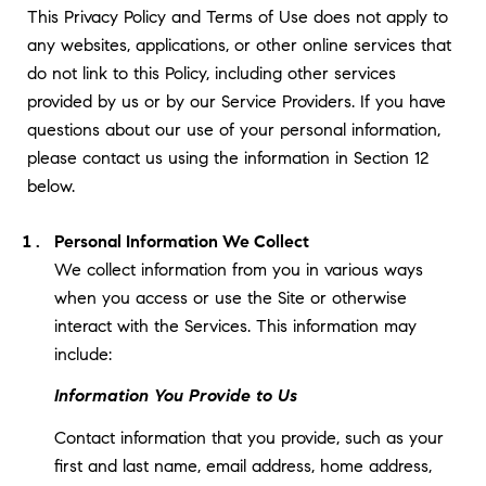
This Privacy Policy and Terms of Use does not apply to
any websites, applications, or other online services that
do not link to this Policy, including other services
provided by us or by our Service Providers. If you have
questions about our use of your personal information,
please contact us using the information in Section 12
below.
Personal Information We Collect
We collect information from you in various ways
when you access or use the Site or otherwise
interact with the Services. This information may
include:
Information You Provide to Us
Contact information that you provide, such as your
first and last name, email address, home address,