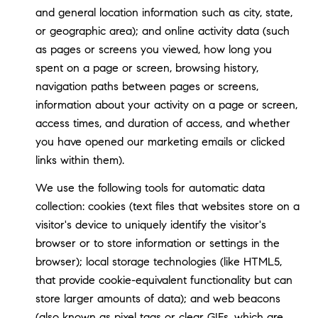
and general location information such as city, state,
or geographic area); and online activity data (such
as pages or screens you viewed, how long you
spent on a page or screen, browsing history,
navigation paths between pages or screens,
information about your activity on a page or screen,
access times, and duration of access, and whether
you have opened our marketing emails or clicked
links within them).
We use the following tools for automatic data
collection: cookies (text files that websites store on a
visitor's device to uniquely identify the visitor's
browser or to store information or settings in the
browser); local storage technologies (like HTML5,
that provide cookie-equivalent functionality but can
store larger amounts of data); and web beacons
(also known as pixel tags or clear GIFs, which are