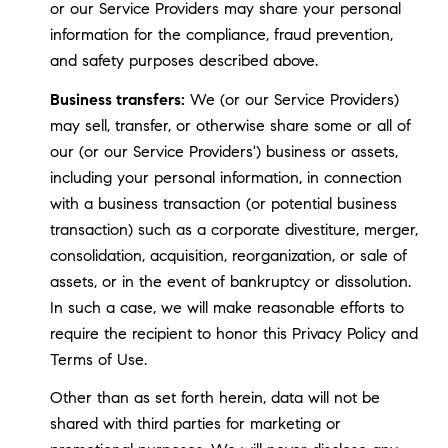
or our Service Providers may share your personal
information for the compliance, fraud prevention,
and safety purposes described above.
Business transfers:
We (or our Service Providers)
may sell, transfer, or otherwise share some or all of
our (or our Service Providers') business or assets,
including your personal information, in connection
with a business transaction (or potential business
transaction) such as a corporate divestiture, merger,
consolidation, acquisition, reorganization, or sale of
assets, or in the event of bankruptcy or dissolution.
In such a case, we will make reasonable efforts to
require the recipient to honor this Privacy Policy and
Terms of Use.
Other than as set forth herein, data will not be
shared with third parties for marketing or