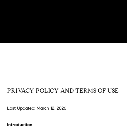
PRIVACY POLICY AND TERMS OF USE
Last Updated: March 12, 2026
Introduction