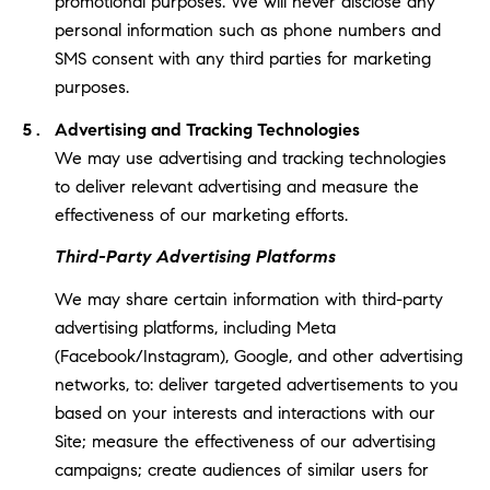
promotional purposes. We will never disclose any
personal information such as phone numbers and
SMS consent with any third parties for marketing
purposes.
Advertising and Tracking Technologies
We may use advertising and tracking technologies
to deliver relevant advertising and measure the
effectiveness of our marketing efforts.
Third-Party Advertising Platforms
We may share certain information with third-party
advertising platforms, including Meta
(Facebook/Instagram), Google, and other advertising
networks, to: deliver targeted advertisements to you
based on your interests and interactions with our
Site; measure the effectiveness of our advertising
campaigns; create audiences of similar users for