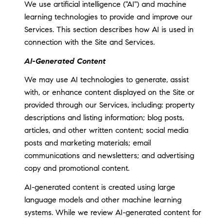
We use artificial intelligence ("AI") and machine
learning technologies to provide and improve our
Services. This section describes how AI is used in
connection with the Site and Services.
AI-Generated Content
We may use AI technologies to generate, assist
with, or enhance content displayed on the Site or
provided through our Services, including: property
descriptions and listing information; blog posts,
articles, and other written content; social media
posts and marketing materials; email
communications and newsletters; and advertising
copy and promotional content.
AI-generated content is created using large
language models and other machine learning
systems. While we review AI-generated content for