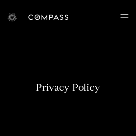
Privacy Policy