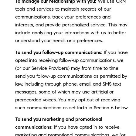
To manage our relationship with you:
We use CRM
tools and services to maintain records of our
communications, track your preferences and
interests, and provide personalized service. This may
include analyzing your interactions with us to better
understand your needs and preferences.
To send you follow-up communications:
If you have
opted into receiving follow-up communications, we
(or our Service Providers) may from time to time
send you follow-up communications as permitted by
law, including through phone, email, and SMS text
messages, some of which may use artificial or
prerecorded voices. You may opt out of receiving
such communications as set forth in Section 6 below.
To send you marketing and promotional
communications:
If you have opted in to receive
marketing and promotional communications, we (or