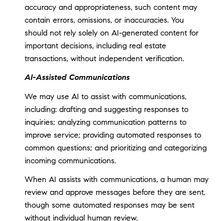
accuracy and appropriateness, such content may
contain errors, omissions, or inaccuracies. You
should not rely solely on AI-generated content for
important decisions, including real estate
transactions, without independent verification.
AI-Assisted Communications
We may use AI to assist with communications,
including: drafting and suggesting responses to
inquiries; analyzing communication patterns to
improve service; providing automated responses to
common questions; and prioritizing and categorizing
incoming communications.
When AI assists with communications, a human may
review and approve messages before they are sent,
though some automated responses may be sent
without individual human review.