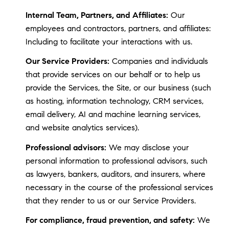
Internal Team, Partners, and Affiliates:
Our
employees and contractors, partners, and affiliates:
Including to facilitate your interactions with us.
Our Service Providers:
Companies and individuals
that provide services on our behalf or to help us
provide the Services, the Site, or our business (such
as hosting, information technology, CRM services,
email delivery, AI and machine learning services,
and website analytics services).
Professional advisors:
We may disclose your
personal information to professional advisors, such
as lawyers, bankers, auditors, and insurers, where
necessary in the course of the professional services
that they render to us or our Service Providers.
For compliance, fraud prevention, and safety:
We