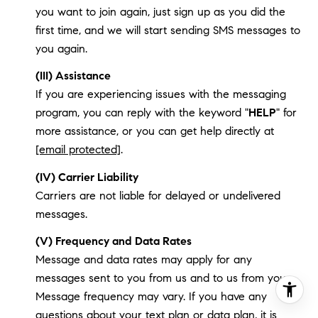
you want to join again, just sign up as you did the
first time, and we will start sending SMS messages to
you again.
(III) Assistance
If you are experiencing issues with the messaging
program, you can reply with the keyword "
HELP
" for
more assistance, or you can get help directly at
[email protected]
.
(IV) Carrier Liability
Carriers are not liable for delayed or undelivered
messages.
(V) Frequency and Data Rates
Message and data rates may apply for any
messages sent to you from us and to us from you.
Message frequency may vary. If you have any
questions about your text plan or data plan, it is