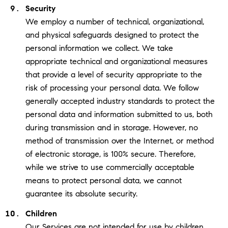
Security
We employ a number of technical, organizational,
and physical safeguards designed to protect the
personal information we collect. We take
appropriate technical and organizational measures
that provide a level of security appropriate to the
risk of processing your personal data. We follow
generally accepted industry standards to protect the
personal data and information submitted to us, both
during transmission and in storage. However, no
method of transmission over the Internet, or method
of electronic storage, is 100% secure. Therefore,
while we strive to use commercially acceptable
means to protect personal data, we cannot
guarantee its absolute security.
Children
Our Services are not intended for use by children