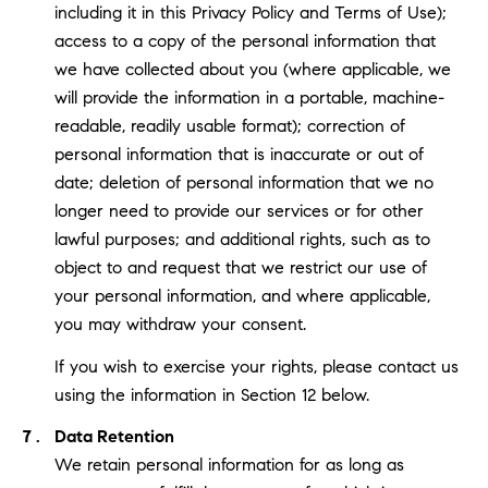
including it in this Privacy Policy and Terms of Use);
access to a copy of the personal information that
we have collected about you (where applicable, we
will provide the information in a portable, machine-
readable, readily usable format); correction of
personal information that is inaccurate or out of
date; deletion of personal information that we no
longer need to provide our services or for other
lawful purposes; and additional rights, such as to
object to and request that we restrict our use of
your personal information, and where applicable,
you may withdraw your consent.
If you wish to exercise your rights, please contact us
using the information in Section 12 below.
Data Retention
We retain personal information for as long as