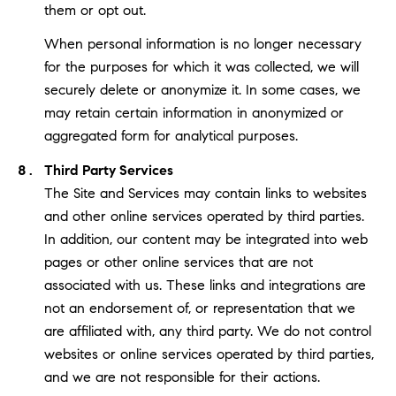
them or opt out.
When personal information is no longer necessary
for the purposes for which it was collected, we will
securely delete or anonymize it. In some cases, we
may retain certain information in anonymized or
aggregated form for analytical purposes.
Third Party Services
The Site and Services may contain links to websites
and other online services operated by third parties.
In addition, our content may be integrated into web
pages or other online services that are not
associated with us. These links and integrations are
not an endorsement of, or representation that we
are affiliated with, any third party. We do not control
websites or online services operated by third parties,
and we are not responsible for their actions.