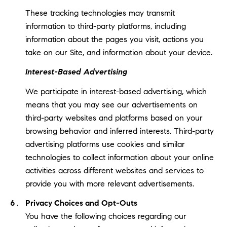
These tracking technologies may transmit
information to third-party platforms, including
information about the pages you visit, actions you
take on our Site, and information about your device.
Interest-Based Advertising
We participate in interest-based advertising, which
means that you may see our advertisements on
third-party websites and platforms based on your
browsing behavior and inferred interests. Third-party
advertising platforms use cookies and similar
technologies to collect information about your online
activities across different websites and services to
provide you with more relevant advertisements.
Privacy Choices and Opt-Outs
You have the following choices regarding our