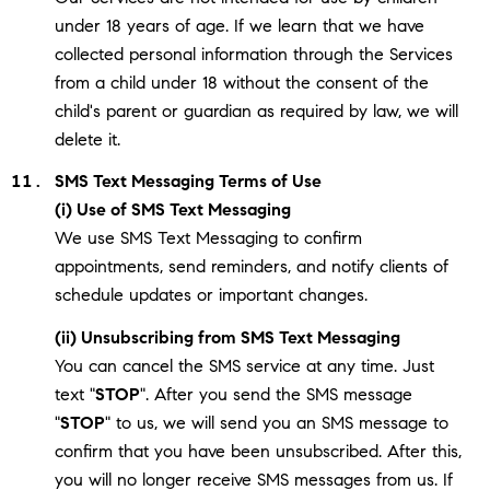
under 18 years of age. If we learn that we have
collected personal information through the Services
from a child under 18 without the consent of the
child's parent or guardian as required by law, we will
delete it.
SMS Text Messaging Terms of Use
(i) Use of SMS Text Messaging
We use SMS Text Messaging to confirm
appointments, send reminders, and notify clients of
schedule updates or important changes.
(ii) Unsubscribing from SMS Text Messaging
You can cancel the SMS service at any time. Just
text "
STOP
". After you send the SMS message
"
STOP
" to us, we will send you an SMS message to
confirm that you have been unsubscribed. After this,
you will no longer receive SMS messages from us. If