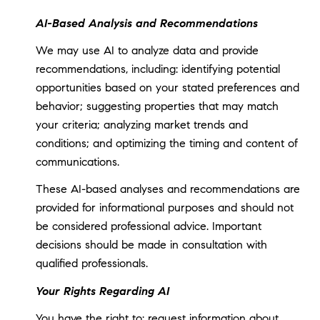
AI-Based Analysis and Recommendations
We may use AI to analyze data and provide
recommendations, including: identifying potential
opportunities based on your stated preferences and
behavior; suggesting properties that may match
your criteria; analyzing market trends and
conditions; and optimizing the timing and content of
communications.
These AI-based analyses and recommendations are
provided for informational purposes and should not
be considered professional advice. Important
decisions should be made in consultation with
qualified professionals.
Your Rights Regarding AI
You have the right to: request information about