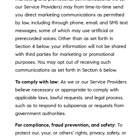
our Service Providers) may from time-to-time send
you direct marketing communications as permitted
by law, including through phone, email, and SMS text
messages, some of which may use artificial or
prerecorded voices. Other than as set forth in
Section 4 below, your information will not be shared
with third parties for marketing or promotional
purposes. You may opt out of receiving such
communications as set forth in Section 6 below.
To comply with law:
As we or our Service Providers
believe necessary or appropriate to comply with
applicable laws, lawful requests, and legal process,
such as to respond to subpoenas or requests from
government authorities.
For compliance, fraud prevention, and safety:
To
protect our, your, or others' rights, privacy, safety, or