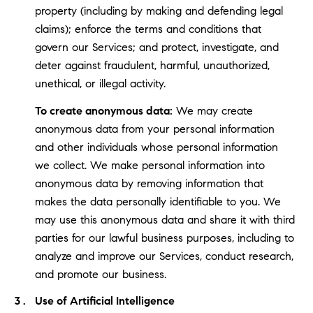
property (including by making and defending legal
claims); enforce the terms and conditions that
govern our Services; and protect, investigate, and
deter against fraudulent, harmful, unauthorized,
unethical, or illegal activity.
To create anonymous data:
We may create
anonymous data from your personal information
and other individuals whose personal information
we collect. We make personal information into
anonymous data by removing information that
makes the data personally identifiable to you. We
may use this anonymous data and share it with third
parties for our lawful business purposes, including to
analyze and improve our Services, conduct research,
and promote our business.
Use of Artificial Intelligence