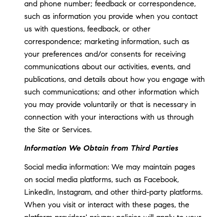
and phone number; feedback or correspondence,
such as information you provide when you contact
us with questions, feedback, or other
correspondence; marketing information, such as
your preferences and/or consents for receiving
communications about our activities, events, and
publications, and details about how you engage with
such communications; and other information which
you may provide voluntarily or that is necessary in
connection with your interactions with us through
the Site or Services.
Information We Obtain from Third Parties
Social media information: We may maintain pages
on social media platforms, such as Facebook,
LinkedIn, Instagram, and other third-party platforms.
When you visit or interact with these pages, the