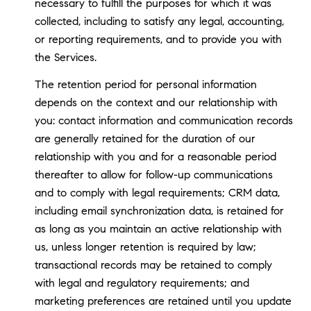
necessary to fulfill the purposes for which it was
collected, including to satisfy any legal, accounting,
or reporting requirements, and to provide you with
the Services.
The retention period for personal information
depends on the context and our relationship with
you: contact information and communication records
are generally retained for the duration of our
relationship with you and for a reasonable period
thereafter to allow for follow-up communications
and to comply with legal requirements; CRM data,
including email synchronization data, is retained for
as long as you maintain an active relationship with
us, unless longer retention is required by law;
transactional records may be retained to comply
with legal and regulatory requirements; and
marketing preferences are retained until you update