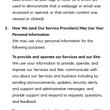
used to demonstrate that a webpage or email was
accessed or opened, or that certain content was
viewed or clicked).
How We (and Our Service Providers) May Use Your
Personal Information
We may use your personal information for the
following purposes:
To provide and operate our Services and our Site:
We use your information to provide, operate, and
improve our Services and Site; communicate with
you about our Services and business including by
sending announcements, updates, security alerts,
and support and administrative messages; and
provide support and respond to requests, questions,
and feedback.