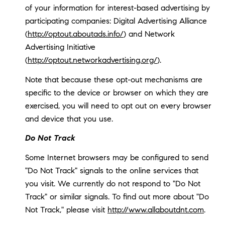
of your information for interest-based advertising by
participating companies: Digital Advertising Alliance
(
http://optout.aboutads.info/
) and Network
Advertising Initiative
(
http://optout.networkadvertising.org/
).
Note that because these opt-out mechanisms are
specific to the device or browser on which they are
exercised, you will need to opt out on every browser
and device that you use.
Do Not Track
Some Internet browsers may be configured to send
"Do Not Track" signals to the online services that
you visit. We currently do not respond to "Do Not
Track" or similar signals. To find out more about "Do
Not Track," please visit
http://www.allaboutdnt.com
.