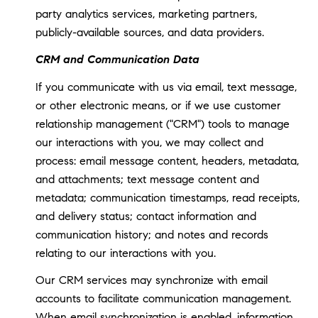
party analytics services, marketing partners,
publicly-available sources, and data providers.
CRM and Communication Data
If you communicate with us via email, text message,
or other electronic means, or if we use customer
relationship management ("CRM") tools to manage
our interactions with you, we may collect and
process: email message content, headers, metadata,
and attachments; text message content and
metadata; communication timestamps, read receipts,
and delivery status; contact information and
communication history; and notes and records
relating to our interactions with you.
Our CRM services may synchronize with email
accounts to facilitate communication management.
When email synchronization is enabled, information