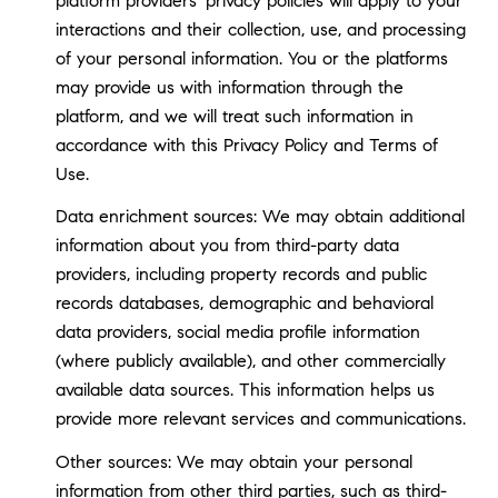
platform providers' privacy policies will apply to your
interactions and their collection, use, and processing
of your personal information. You or the platforms
may provide us with information through the
platform, and we will treat such information in
accordance with this Privacy Policy and Terms of
Use.
Data enrichment sources: We may obtain additional
information about you from third-party data
providers, including property records and public
records databases, demographic and behavioral
data providers, social media profile information
(where publicly available), and other commercially
available data sources. This information helps us
provide more relevant services and communications.
Other sources: We may obtain your personal
information from other third parties, such as third-