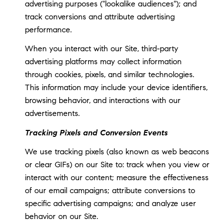
advertising purposes ("lookalike audiences"); and
track conversions and attribute advertising
performance.
When you interact with our Site, third-party
advertising platforms may collect information
through cookies, pixels, and similar technologies.
This information may include your device identifiers,
browsing behavior, and interactions with our
advertisements.
Tracking Pixels and Conversion Events
We use tracking pixels (also known as web beacons
or clear GIFs) on our Site to: track when you view or
interact with our content; measure the effectiveness
of our email campaigns; attribute conversions to
specific advertising campaigns; and analyze user
behavior on our Site.