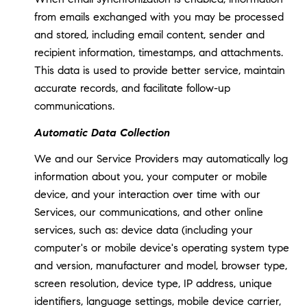
from emails exchanged with you may be processed
and stored, including email content, sender and
recipient information, timestamps, and attachments.
This data is used to provide better service, maintain
accurate records, and facilitate follow-up
communications.
Automatic Data Collection
We and our Service Providers may automatically log
information about you, your computer or mobile
device, and your interaction over time with our
Services, our communications, and other online
services, such as: device data (including your
computer's or mobile device's operating system type
and version, manufacturer and model, browser type,
screen resolution, device type, IP address, unique
identifiers, language settings, mobile device carrier,