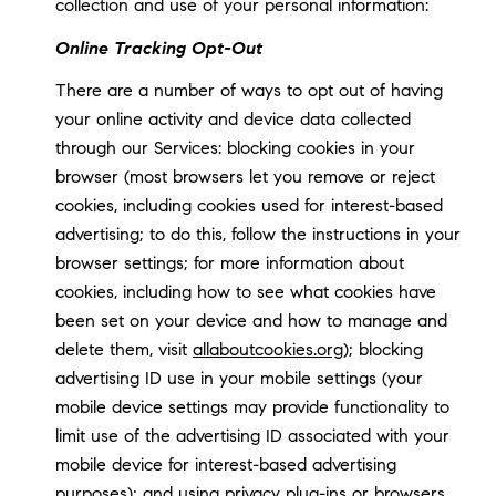
collection and use of your personal information:
Online Tracking Opt-Out
There are a number of ways to opt out of having
your online activity and device data collected
through our Services: blocking cookies in your
browser (most browsers let you remove or reject
cookies, including cookies used for interest-based
advertising; to do this, follow the instructions in your
browser settings; for more information about
cookies, including how to see what cookies have
been set on your device and how to manage and
delete them, visit
allaboutcookies.org
); blocking
advertising ID use in your mobile settings (your
mobile device settings may provide functionality to
limit use of the advertising ID associated with your
mobile device for interest-based advertising
purposes); and using privacy plug-ins or browsers