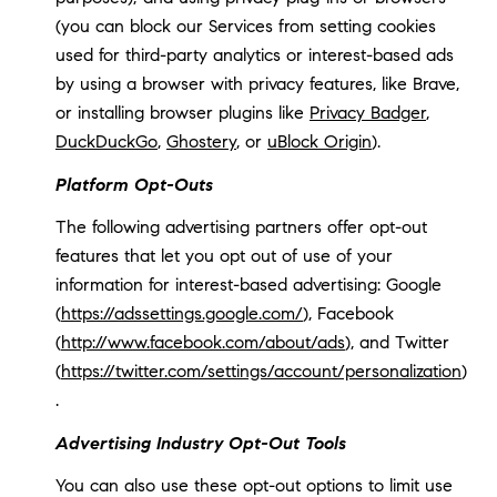
(you can block our Services from setting cookies
used for third-party analytics or interest-based ads
by using a browser with privacy features, like Brave,
or installing browser plugins like
Privacy Badger
,
DuckDuckGo
,
Ghostery
, or
uBlock Origin
).
Platform Opt-Outs
The following advertising partners offer opt-out
features that let you opt out of use of your
information for interest-based advertising: Google
(
https://adssettings.google.com/
), Facebook
(
http://www.facebook.com/about/ads
), and Twitter
(
https://twitter.com/settings/account/personalization
)
.
Advertising Industry Opt-Out Tools
You can also use these opt-out options to limit use