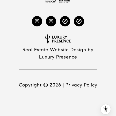
Real Estate Website Design by
Luxury Presence
Copyright ©
2026
|
Privacy Policy