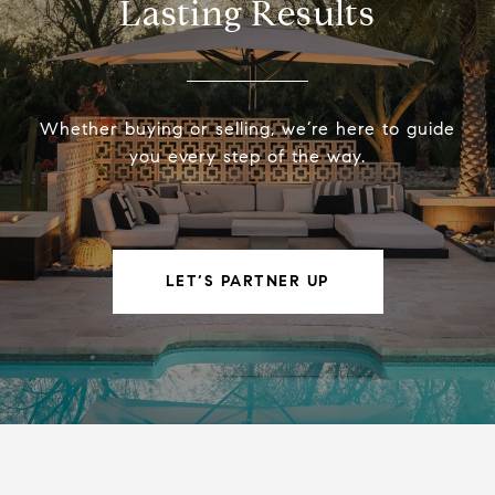
Lasting Results
Whether buying or selling, we’re here to guide
you every step of the way.
LET’S PARTNER UP