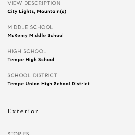
VIEW DESCRIPTION
City Lights, Mountain(s)
MIDDLE SCHOOL
McKemy Middle School
HIGH SCHOOL
Tempe High School
SCHOOL DISTRICT
Tempe Union High School District
Exterior
STORIES