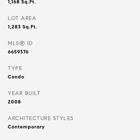
1,168
Sq.Ft.
LOT AREA
1,283
Sq.Ft.
MLS® ID
6659376
TYPE
Condo
YEAR BUILT
2008
ARCHITECTURE STYLES
Contemporary