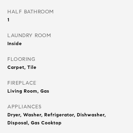
HALF BATHROOM
1
LAUNDRY ROOM
Inside
FLOORING
Carpet, Tile
FIREPLACE
Living Room, Gas
APPLIANCES
Dryer, Washer, Refrigerator, Dishwasher,
Disposal, Gas Cooktop