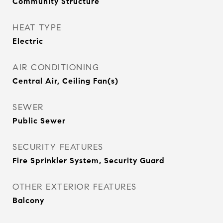
Community Structure
HEAT TYPE
Electric
AIR CONDITIONING
Central Air, Ceiling Fan(s)
SEWER
Public Sewer
SECURITY FEATURES
Fire Sprinkler System, Security Guard
OTHER EXTERIOR FEATURES
Balcony