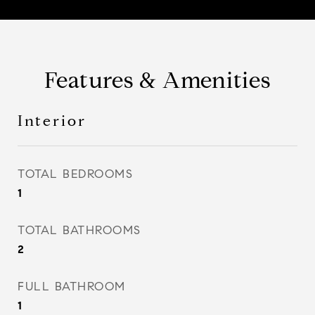
Features & Amenities
Interior
TOTAL BEDROOMS
1
TOTAL BATHROOMS
2
FULL BATHROOM
1