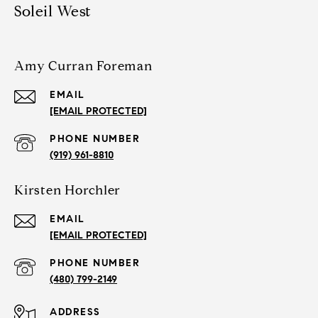
Soleil West
Amy Curran Foreman
EMAIL
[EMAIL PROTECTED]
PHONE NUMBER
(919) 961-8810
Kirsten Horchler
EMAIL
[EMAIL PROTECTED]
PHONE NUMBER
(480) 799-2149
ADDRESS