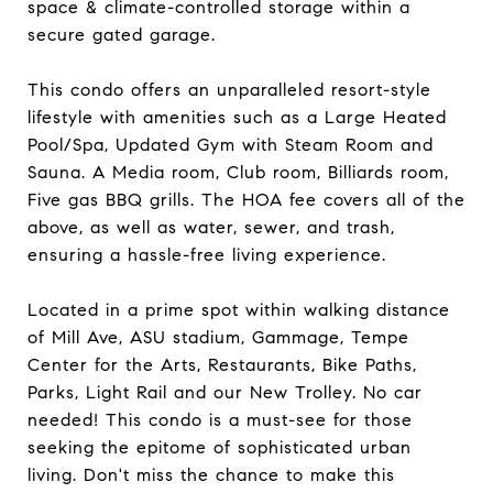
space & climate-controlled storage within a
secure gated garage.
This condo offers an unparalleled resort-style
lifestyle with amenities such as a Large Heated
Pool/Spa, Updated Gym with Steam Room and
Sauna. A Media room, Club room, Billiards room,
Five gas BBQ grills. The HOA fee covers all of the
above, as well as water, sewer, and trash,
ensuring a hassle-free living experience.
Located in a prime spot within walking distance
of Mill Ave, ASU stadium, Gammage, Tempe
Center for the Arts, Restaurants, Bike Paths,
Parks, Light Rail and our New Trolley. No car
needed! This condo is a must-see for those
seeking the epitome of sophisticated urban
living. Don't miss the chance to make this