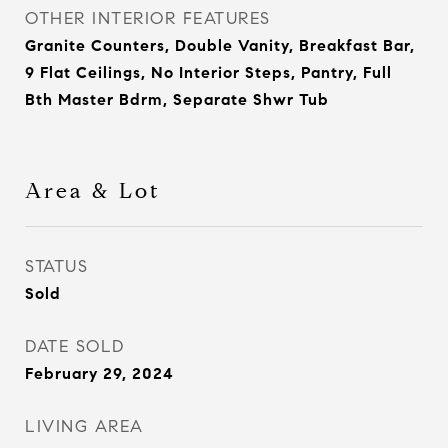
OTHER INTERIOR FEATURES
Granite Counters, Double Vanity, Breakfast Bar,
9 Flat Ceilings, No Interior Steps, Pantry, Full
Bth Master Bdrm, Separate Shwr Tub
Area & Lot
STATUS
Sold
DATE SOLD
February 29, 2024
LIVING AREA