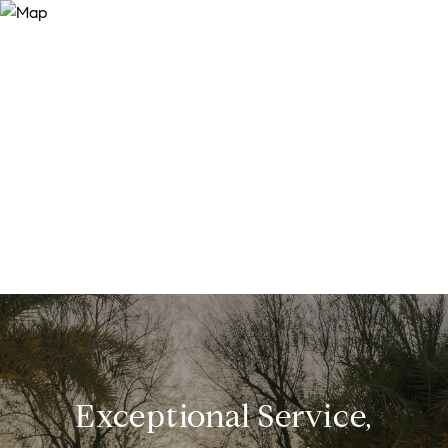
Exceptional Service,