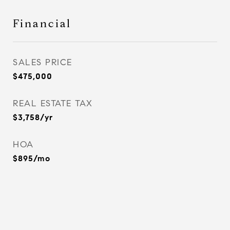
Financial
SALES PRICE
$475,000
REAL ESTATE TAX
$3,758/yr
HOA
$895/mo