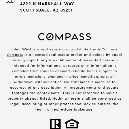
4222 N MARSHALL WAY
SCOTTSDALE, AZ 85251
Soleil West is a real estate group affiliated with Compass.
Compass
is a licensed real estate broker and abides by equal
housing opportunity laws. All material presented herein is
intended for informational purposes only. Information is
compiled from sources deemed reliable but is subject to
errors, omissions, changes in price, condition, sale, or
withdrawal without notice. No statement is made as to
accuracy of any description. All measurements and square
footages are approximate. This is not intended to solicit
property already listed. Nothing herein shall be construed as
legal, accounting or other professional advice outside the
realm of real estate brokerage.