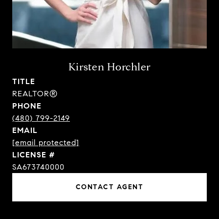
Kirsten Horchler
TITLE
REALTOR®
PHONE
(480) 799-2149
EMAIL
[email protected]
SA673740000
CONTACT AGENT