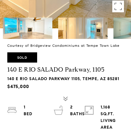
Courtesy of Bridgeview Condominiums at Tempe Town Lake
SOLD
140 E RIO SALADO Parkway, 1105
140 E RIO SALADO PARKWAY 1105, TEMPE, AZ 85281
$475,000
1
2
1,168
SQ.FT.
LIVING