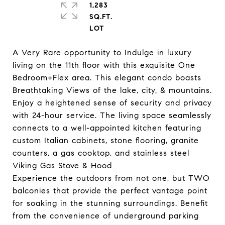
1,283
SQ.FT.
A Very Rare opportunity to Indulge in luxury
living on the 11th floor with this exquisite One
Bedroom+Flex area. This elegant condo boasts
Breathtaking Views of the lake, city, & mountains.
Enjoy a heightened sense of security and privacy
with 24-hour service. The living space seamlessly
connects to a well-appointed kitchen featuring
custom Italian cabinets, stone flooring, granite
counters, a gas cooktop, and stainless steel
Viking Gas Stove & Hood
Experience the outdoors from not one, but TWO
balconies that provide the perfect vantage point
for soaking in the stunning surroundings. Benefit
from the convenience of underground parking