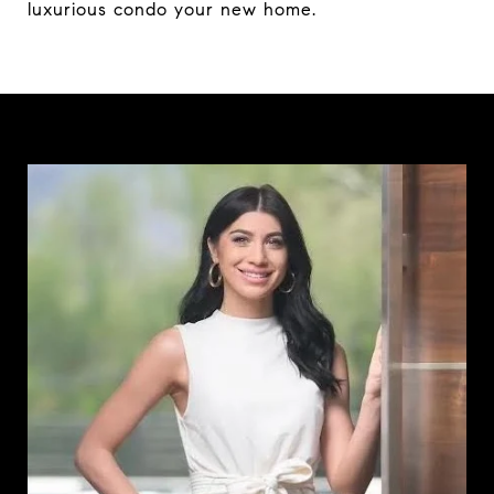
luxurious condo your new home.