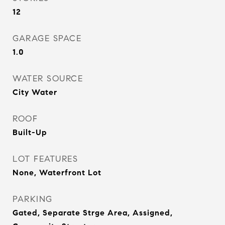
12
GARAGE SPACE
1.0
WATER SOURCE
City Water
ROOF
Built-Up
LOT FEATURES
None, Waterfront Lot
PARKING
Gated, Separate Strge Area, Assigned,