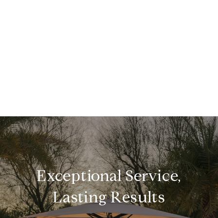
Exceptional Service,
Lasting Results