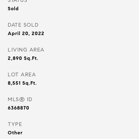
STATUS
Sold
DATE SOLD
April 20, 2022
LIVING AREA
2,890
Sq.Ft.
LOT AREA
8,551
Sq.Ft.
MLS® ID
6368870
TYPE
Other