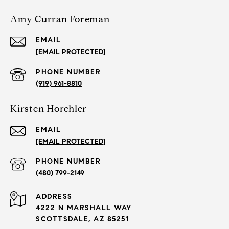
Amy Curran Foreman
EMAIL
[EMAIL PROTECTED]
PHONE NUMBER
(919) 961-8810
Kirsten Horchler
EMAIL
[EMAIL PROTECTED]
PHONE NUMBER
(480) 799-2149
ADDRESS
4222 N MARSHALL WAY
SCOTTSDALE, AZ 85251