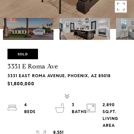
SOLD
3331 E Roma Ave
3331 EAST ROMA AVENUE, PHOENIX, AZ 85018
$1,800,000
4
3
2,890
SQ.FT.
LIVING
8,551