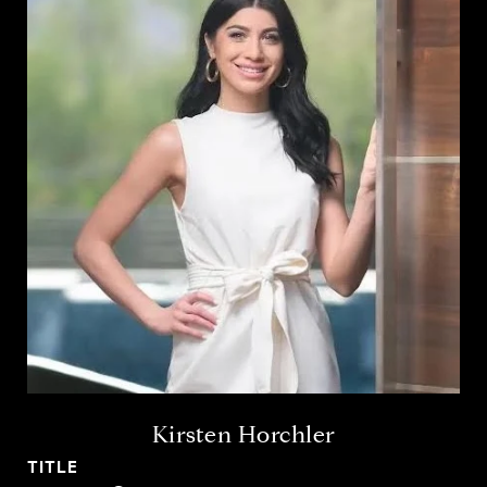
Kirsten Horchler
TITLE