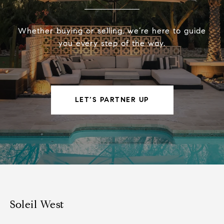
Whether buying or selling, we’re here to guide
you every step of the way.
LET’S PARTNER UP
Soleil West