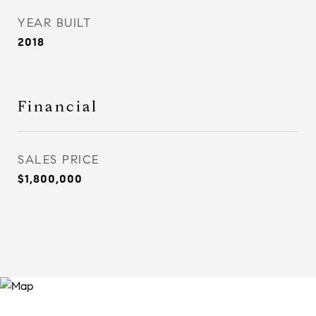
YEAR BUILT
2018
Financial
SALES PRICE
$1,800,000