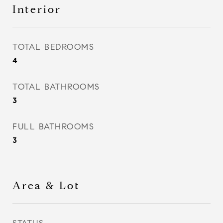
Interior
TOTAL BEDROOMS
4
TOTAL BATHROOMS
3
FULL BATHROOMS
3
Area & Lot