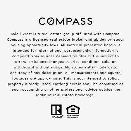
Soleil West is a real estate group affiliated with Compass.
Compass
is a licensed real estate broker and abides by equal
housing opportunity laws. All material presented herein is
intended for informational purposes only. Information is
compiled from sources deemed reliable but is subject to
errors, omissions, changes in price, condition, sale, or
withdrawal without notice. No statement is made as to
accuracy of any description. All measurements and square
footages are approximate. This is not intended to solicit
property already listed. Nothing herein shall be construed as
legal, accounting or other professional advice outside the
realm of real estate brokerage.