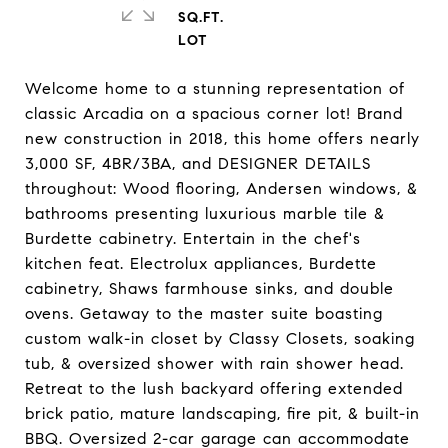
SQ.FT.
Welcome home to a stunning representation of
classic Arcadia on a spacious corner lot! Brand
new construction in 2018, this home offers nearly
3,000 SF, 4BR/3BA, and DESIGNER DETAILS
throughout: Wood flooring, Andersen windows, &
bathrooms presenting luxurious marble tile &
Burdette cabinetry. Entertain in the chef's
kitchen feat. Electrolux appliances, Burdette
cabinetry, Shaws farmhouse sinks, and double
ovens. Getaway to the master suite boasting
custom walk-in closet by Classy Closets, soaking
tub, & oversized shower with rain shower head.
Retreat to the lush backyard offering extended
brick patio, mature landscaping, fire pit, & built-in
BBQ. Oversized 2-car garage can accommodate