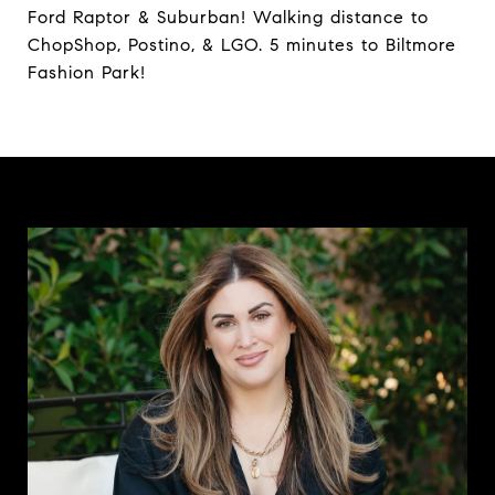
Ford Raptor & Suburban! Walking distance to
ChopShop, Postino, & LGO. 5 minutes to Biltmore
Fashion Park!