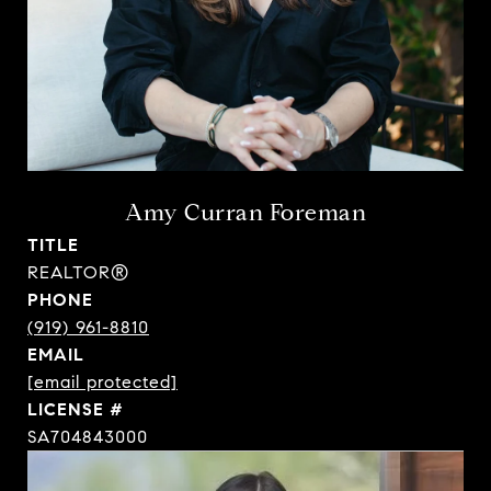
Amy Curran Foreman
TITLE
REALTOR®
PHONE
(919) 961-8810
EMAIL
[email protected]
SA704843000