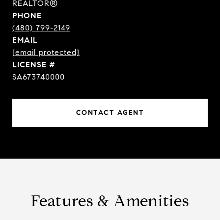
REALTOR®
PHONE
(480) 799-2149
EMAIL
[email protected]
SA673740000
CONTACT AGENT
Features & Amenities