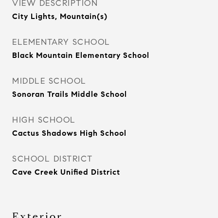
VIEW DESCRIPTION
City Lights, Mountain(s)
ELEMENTARY SCHOOL
Black Mountain Elementary School
MIDDLE SCHOOL
Sonoran Trails Middle School
HIGH SCHOOL
Cactus Shadows High School
SCHOOL DISTRICT
Cave Creek Unified District
Exterior