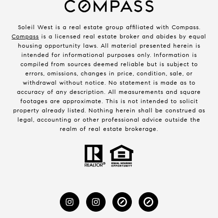
Soleil West is a real estate group affiliated with Compass.
Compass
is a licensed real estate broker and abides by equal
housing opportunity laws. All material presented herein is
intended for informational purposes only. Information is
compiled from sources deemed reliable but is subject to
errors, omissions, changes in price, condition, sale, or
withdrawal without notice. No statement is made as to
accuracy of any description. All measurements and square
footages are approximate. This is not intended to solicit
property already listed. Nothing herein shall be construed as
legal, accounting or other professional advice outside the
realm of real estate brokerage.