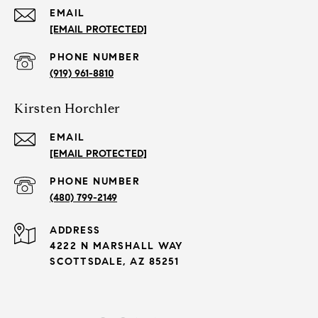
EMAIL
[EMAIL PROTECTED]
PHONE NUMBER
(919) 961-8810
Kirsten Horchler
EMAIL
[EMAIL PROTECTED]
PHONE NUMBER
(480) 799-2149
ADDRESS
4222 N MARSHALL WAY
SCOTTSDALE, AZ 85251