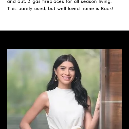
and out, 3 gas fireplaces for all season living.
This barely used, but well loved home is Back!!