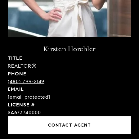
Kirsten Horchler
TITLE
REALTOR®
PHONE
(480) 799-2149
EMAIL
[email protected]
SA673740000
CONTACT AGENT