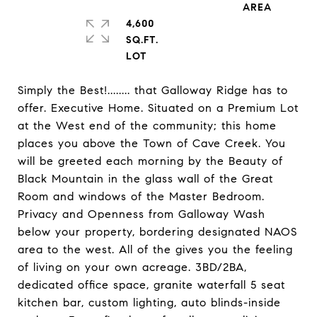
4,600
SQ.FT.
Simply the Best!........ that Galloway Ridge has to
offer. Executive Home. Situated on a Premium Lot
at the West end of the community; this home
places you above the Town of Cave Creek. You
will be greeted each morning by the Beauty of
Black Mountain in the glass wall of the Great
Room and windows of the Master Bedroom.
Privacy and Openness from Galloway Wash
below your property, bordering designated NAOS
area to the west. All of the gives you the feeling
of living on your own acreage. 3BD/2BA,
dedicated office space, granite waterfall 5 seat
kitchen bar, custom lighting, auto blinds-inside