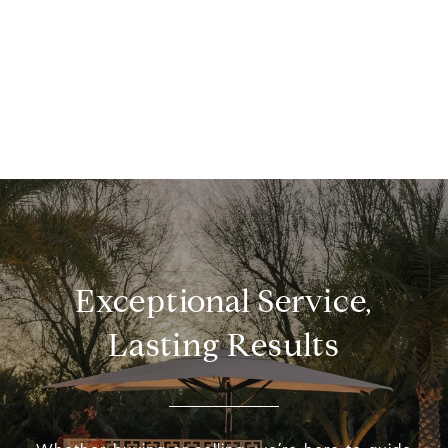
Exceptional Service,
Lasting Results