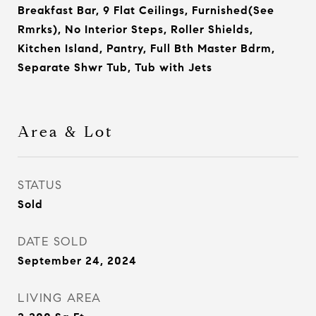
Breakfast Bar, 9 Flat Ceilings, Furnished(See
Rmrks), No Interior Steps, Roller Shields,
Kitchen Island, Pantry, Full Bth Master Bdrm,
Separate Shwr Tub, Tub with Jets
Area & Lot
STATUS
Sold
DATE SOLD
September 24, 2024
LIVING AREA