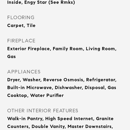
Inside, Engy Star (See Rmks)
FLOORING
Carpet, Tile
FIREPLACE
Exterior Fireplace, Family Room, Living Room,
Gas
APPLIANCES
Dryer, Washer, Reverse Osmosis, Refrigerator,
Built-in Microwave, Dishwasher, Disposal, Gas
Cooktop, Water Purifier
OTHER INTERIOR FEATURES
Walk-in Pantry, High Speed Internet, Granite
Counters, Double Vanity, Master Downstairs,