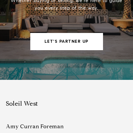
Whether buying or selling, we’re here to guide
you every step of the way.
LET’S PARTNER UP
Soleil West
Amy Curran Foreman