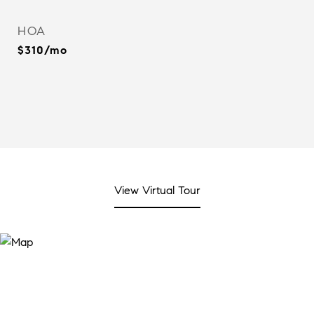
HOA
$310/mo
View Virtual Tour