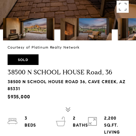
Courtesy of Platinum Realty Network
SOLD
38500 N SCHOOL HOUSE Road, 36
38500 N SCHOOL HOUSE ROAD 36, CAVE CREEK, AZ
85331
$935,000
3
2
2,200
SQ.FT.
LIVING