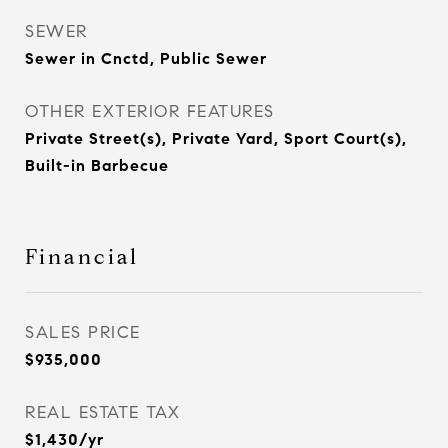
SEWER
Sewer in Cnctd, Public Sewer
OTHER EXTERIOR FEATURES
Private Street(s), Private Yard, Sport Court(s),
Built-in Barbecue
Financial
SALES PRICE
$935,000
REAL ESTATE TAX
$1,430/yr