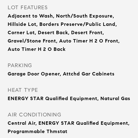
LOT FEATURES
Adjacent to Wash, North/South Exposure,
Hillside Lot, Borders Preserve/Public Land,
Corner Lot, Desert Back, Desert Front,
Gravel/Stone Front, Auto Timer H 2 O Front,
Auto Timer H 2 O Back
PARKING
Garage Door Opener, Attchd Gar Cabinets
HEAT TYPE
ENERGY STAR Qualified Equipment, Natural Gas
AIR CONDITIONING
Central Air, ENERGY STAR Qualified Equipment,
Programmable Thmstat