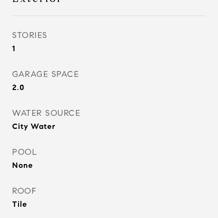
STORIES
1
GARAGE SPACE
2.0
WATER SOURCE
City Water
POOL
None
ROOF
Tile