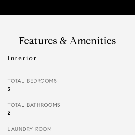
Features & Amenities
Interior
TOTAL BEDROOMS
3
TOTAL BATHROOMS
2
LAUNDRY ROOM