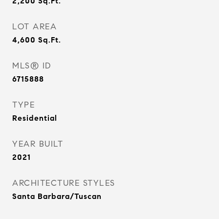
2,200
Sq.Ft.
LOT AREA
4,600
Sq.Ft.
MLS® ID
6715888
TYPE
Residential
YEAR BUILT
2021
ARCHITECTURE STYLES
Santa Barbara/Tuscan