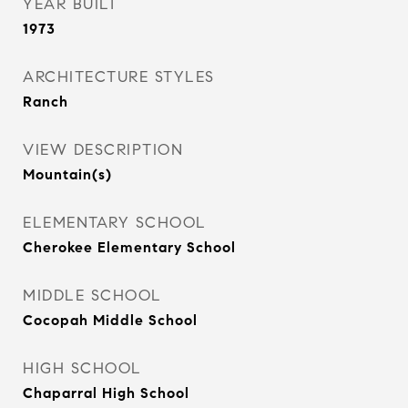
YEAR BUILT
1973
ARCHITECTURE STYLES
Ranch
VIEW DESCRIPTION
Mountain(s)
ELEMENTARY SCHOOL
Cherokee Elementary School
MIDDLE SCHOOL
Cocopah Middle School
HIGH SCHOOL
Chaparral High School