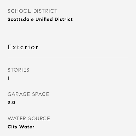
SCHOOL DISTRICT
Scottsdale Unified District
Exterior
STORIES
1
GARAGE SPACE
2.0
WATER SOURCE
City Water