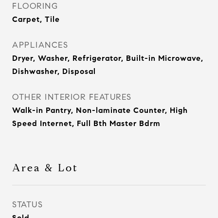
FLOORING
Carpet, Tile
APPLIANCES
Dryer, Washer, Refrigerator, Built-in Microwave,
Dishwasher, Disposal
OTHER INTERIOR FEATURES
Walk-in Pantry, Non-laminate Counter, High
Speed Internet, Full Bth Master Bdrm
Area & Lot
STATUS
Sold