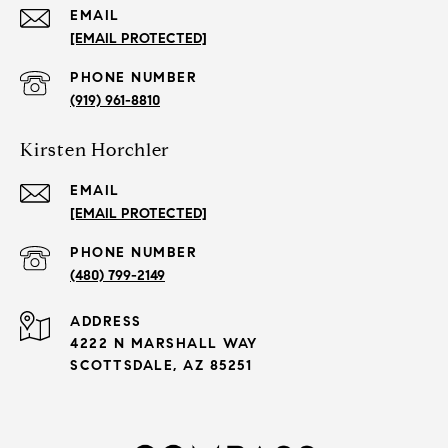
EMAIL
[EMAIL PROTECTED]
PHONE NUMBER
(919) 961-8810
Kirsten Horchler
EMAIL
[EMAIL PROTECTED]
PHONE NUMBER
(480) 799-2149
ADDRESS
4222 N MARSHALL WAY
SCOTTSDALE, AZ 85251