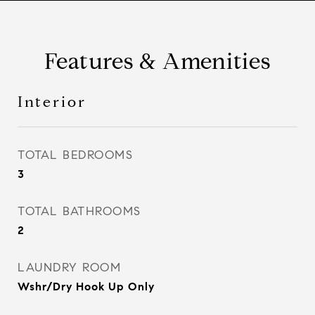
Features & Amenities
Interior
TOTAL BEDROOMS
3
TOTAL BATHROOMS
2
LAUNDRY ROOM
Wshr/Dry Hook Up Only