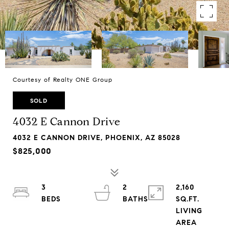
Courtesy of Realty ONE Group
SOLD
4032 E Cannon Drive
4032 E CANNON DRIVE, PHOENIX, AZ 85028
$825,000
3
2
2,160
SQ.FT.
LIVING