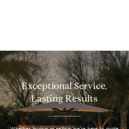
Exceptional Service,
Lasting Results
Whether buying or selling, we’re here to guide