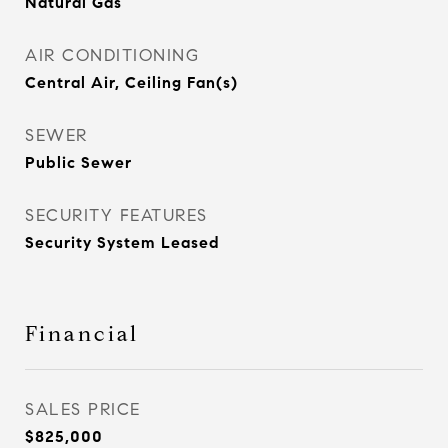
Natural Gas
AIR CONDITIONING
Central Air, Ceiling Fan(s)
SEWER
Public Sewer
SECURITY FEATURES
Security System Leased
Financial
SALES PRICE
$825,000