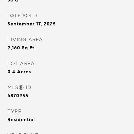
DATE SOLD
September 17, 2025
LIVING AREA
2,160
Sq.Ft.
LOT AREA
0.4
Acres
MLS® ID
6870255
TYPE
Residential