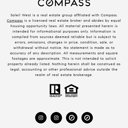
Soleil West is a real estate group affiliated with Compass.
Compass
is a licensed real estate broker and abides by equal
housing opportunity laws. All material presented herein is
intended for informational purposes only. Information is
compiled from sources deemed reliable but is subject to
errors, omissions, changes in price, condition, sale, or
withdrawal without notice. No statement is made as to
accuracy of any description. All measurements and square
footages are approximate. This is not intended to solicit
property already listed. Nothing herein shall be construed as
legal, accounting or other professional advice outside the
realm of real estate brokerage.