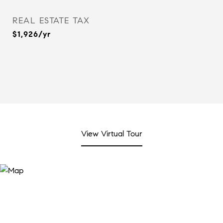
REAL ESTATE TAX
$1,926/yr
View Virtual Tour