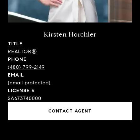
Kirsten Horchler
TITLE
REALTOR®
PHONE
(480) 799-2149
EMAIL
[email protected]
SA673740000
CONTACT AGENT