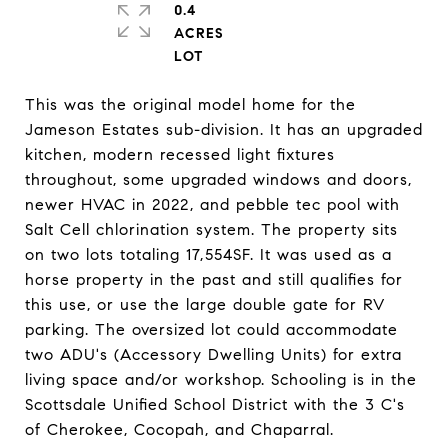
0.4
ACRES
This was the original model home for the
Jameson Estates sub-division. It has an upgraded
kitchen, modern recessed light fixtures
throughout, some upgraded windows and doors,
newer HVAC in 2022, and pebble tec pool with
Salt Cell chlorination system. The property sits
on two lots totaling 17,554SF. It was used as a
horse property in the past and still qualifies for
this use, or use the large double gate for RV
parking. The oversized lot could accommodate
two ADU's (Accessory Dwelling Units) for extra
living space and/or workshop. Schooling is in the
Scottsdale Unified School District with the 3 C's
of Cherokee, Cocopah, and Chaparral.