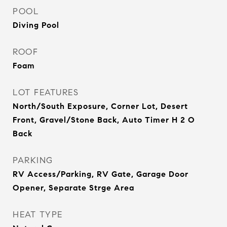
POOL
Diving Pool
ROOF
Foam
LOT FEATURES
North/South Exposure, Corner Lot, Desert
Front, Gravel/Stone Back, Auto Timer H 2 O
Back
PARKING
RV Access/Parking, RV Gate, Garage Door
Opener, Separate Strge Area
HEAT TYPE