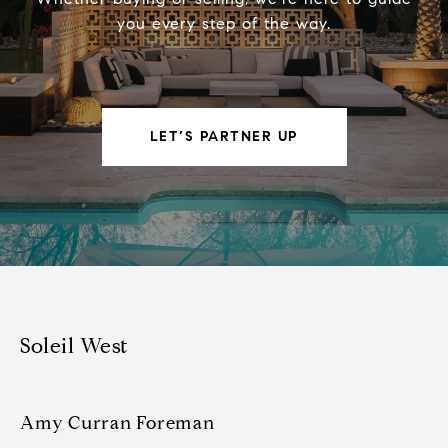
you every step of the way.
LET’S PARTNER UP
Soleil West
Amy Curran Foreman