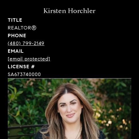
Kirsten Horchler
TITLE
REALTOR®
PHONE
(480) 799-2149
EMAIL
[email protected]
SA673740000