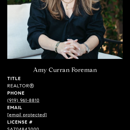
Amy Curran Foreman
TITLE
REALTOR®
PHONE
(919) 961-8810
EMAIL
[email protected]
SA704843000