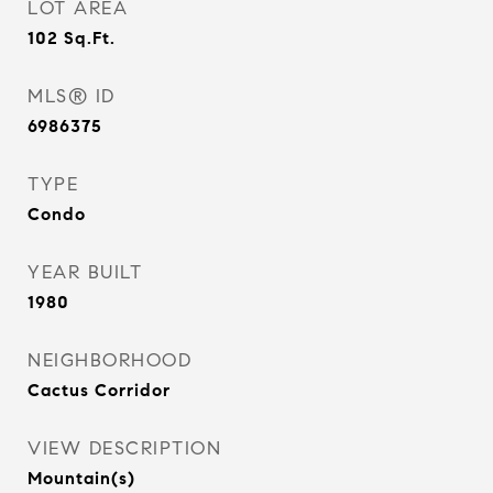
LOT AREA
102
Sq.Ft.
MLS® ID
6986375
TYPE
Condo
YEAR BUILT
1980
NEIGHBORHOOD
Cactus Corridor
VIEW DESCRIPTION
Mountain(s)