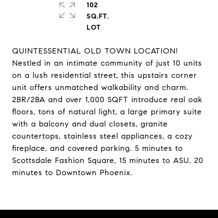
102
SQ.FT.
QUINTESSENTIAL OLD TOWN LOCATION!
Nestled in an intimate community of just 10 units
on a lush residential street, this upstairs corner
unit offers unmatched walkability and charm.
2BR/2BA and over 1,000 SQFT introduce real oak
floors, tons of natural light, a large primary suite
with a balcony and dual closets, granite
countertops, stainless steel appliances, a cozy
fireplace, and covered parking. 5 minutes to
Scottsdale Fashion Square, 15 minutes to ASU, 20
minutes to Downtown Phoenix.