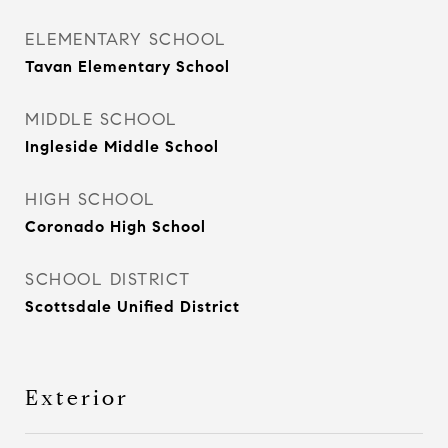
ELEMENTARY SCHOOL
Tavan Elementary School
MIDDLE SCHOOL
Ingleside Middle School
HIGH SCHOOL
Coronado High School
SCHOOL DISTRICT
Scottsdale Unified District
Exterior