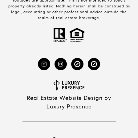
footages are approximate. This is not intended to solicit
property already listed. Nothing herein shall be construed as
legal, accounting or other professional advice outside the
realm of real estate brokerage.
Real Estate Website Design by
Luxury Presence