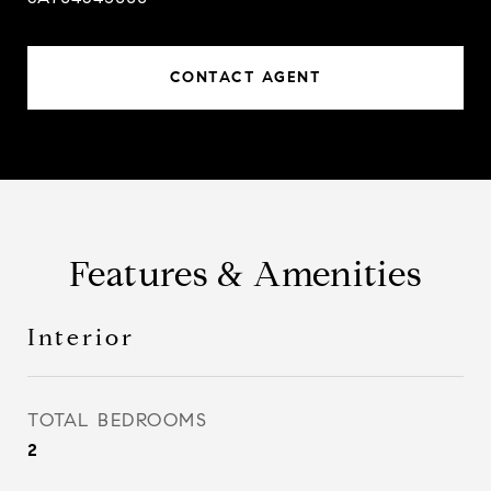
CONTACT AGENT
Features & Amenities
Interior
TOTAL BEDROOMS
2