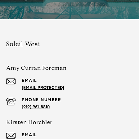
Soleil West
Amy Curran Foreman
EMAIL
[EMAIL PROTECTED]
PHONE NUMBER
(919) 961-8810
Kirsten Horchler
EMAIL