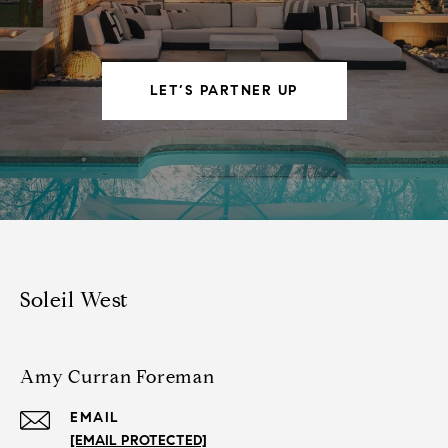
LET’S PARTNER UP
Soleil West
Amy Curran Foreman
EMAIL
[EMAIL PROTECTED]