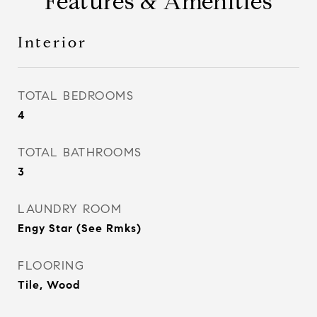
Features & Amenities
Interior
TOTAL BEDROOMS
4
TOTAL BATHROOMS
3
LAUNDRY ROOM
Engy Star (See Rmks)
FLOORING
Tile, Wood