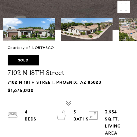
Courtesy of NORTH&CO.
SOLD
7102 N 18TH Street
7102 N 18TH STREET, PHOENIX, AZ 85020
$1,675,000
4
3
3,954
SQ.FT.
LIVING