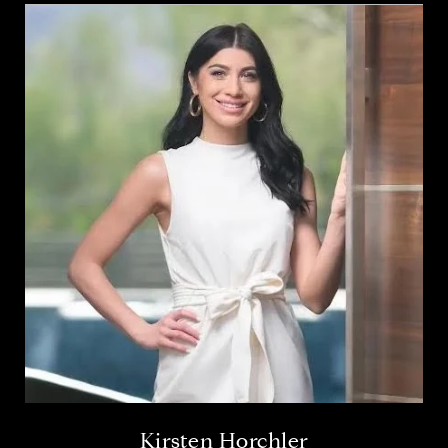
Kirsten Horchler