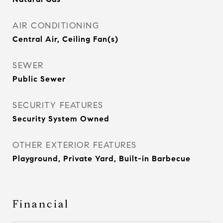
AIR CONDITIONING
Central Air, Ceiling Fan(s)
SEWER
Public Sewer
SECURITY FEATURES
Security System Owned
OTHER EXTERIOR FEATURES
Playground, Private Yard, Built-in Barbecue
Financial