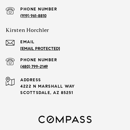
PHONE NUMBER
(919) 961-8810
Kirsten Horchler
EMAIL
[EMAIL PROTECTED]
PHONE NUMBER
(480) 799-2149
ADDRESS
4222 N MARSHALL WAY
SCOTTSDALE, AZ 85251