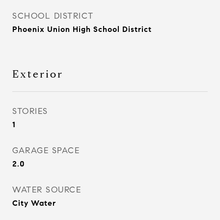
SCHOOL DISTRICT
Phoenix Union High School District
Exterior
STORIES
1
GARAGE SPACE
2.0
WATER SOURCE
City Water