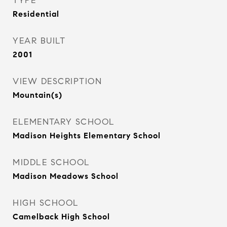
TYPE
Residential
YEAR BUILT
2001
VIEW DESCRIPTION
Mountain(s)
ELEMENTARY SCHOOL
Madison Heights Elementary School
MIDDLE SCHOOL
Madison Meadows School
HIGH SCHOOL
Camelback High School