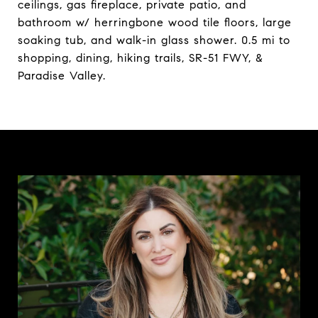
ceilings, gas fireplace, private patio, and
bathroom w/ herringbone wood tile floors, large
soaking tub, and walk-in glass shower. 0.5 mi to
shopping, dining, hiking trails, SR-51 FWY, &
Paradise Valley.