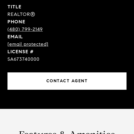
TITLE
REALTOR®
PHONE
(480) 799-2149
EMAIL
[email protected]
SA673740000
CONTACT AGENT