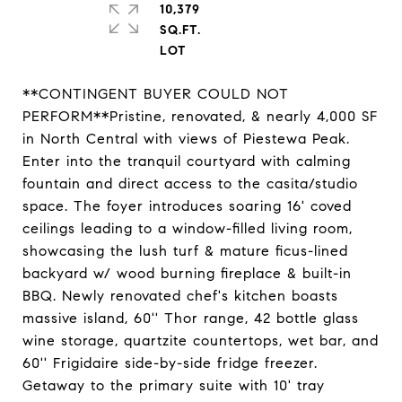
10,379
SQ.FT.
**CONTINGENT BUYER COULD NOT
PERFORM**Pristine, renovated, & nearly 4,000 SF
in North Central with views of Piestewa Peak.
Enter into the tranquil courtyard with calming
fountain and direct access to the casita/studio
space. The foyer introduces soaring 16' coved
ceilings leading to a window-filled living room,
showcasing the lush turf & mature ficus-lined
backyard w/ wood burning fireplace & built-in
BBQ. Newly renovated chef's kitchen boasts
massive island, 60'' Thor range, 42 bottle glass
wine storage, quartzite countertops, wet bar, and
60'' Frigidaire side-by-side fridge freezer.
Getaway to the primary suite with 10' tray