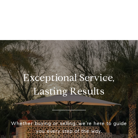
Exceptional Service,
Lasting Results
Whether buying or selling, we’re here to guide
you every step of the way.