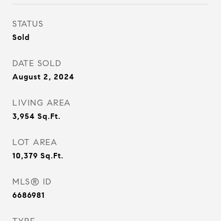
STATUS
Sold
DATE SOLD
August 2, 2024
LIVING AREA
3,954
Sq.Ft.
LOT AREA
10,379
Sq.Ft.
MLS® ID
6686981