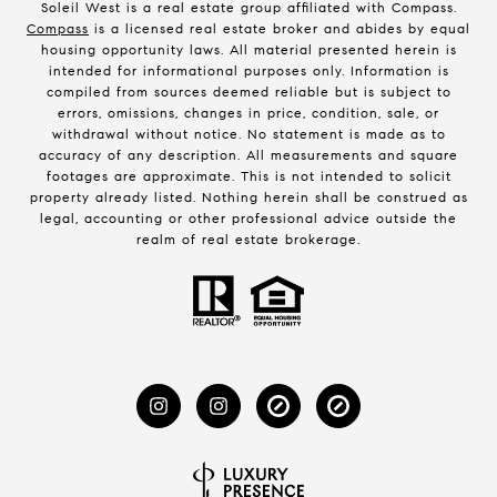
Soleil West is a real estate group affiliated with Compass.
Compass
is a licensed real estate broker and abides by equal
housing opportunity laws. All material presented herein is
intended for informational purposes only. Information is
compiled from sources deemed reliable but is subject to
errors, omissions, changes in price, condition, sale, or
withdrawal without notice. No statement is made as to
accuracy of any description. All measurements and square
footages are approximate. This is not intended to solicit
property already listed. Nothing herein shall be construed as
legal, accounting or other professional advice outside the
realm of real estate brokerage.