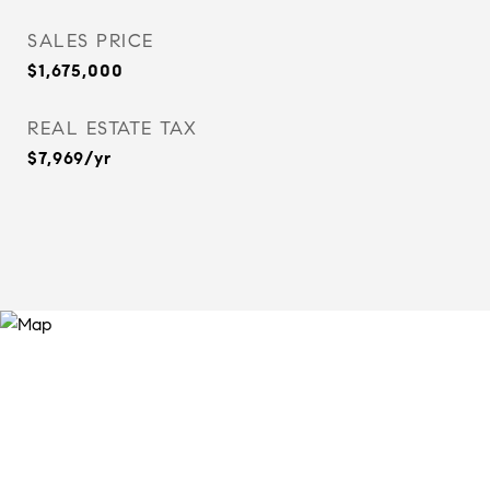
SALES PRICE
$1,675,000
REAL ESTATE TAX
$7,969/yr