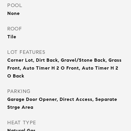
POOL
None
ROOF
Tile
LOT FEATURES
Corner Lot, Dirt Back, Gravel/Stone Back, Grass
Front, Auto Timer H 2 O Front, Auto Timer H 2
O Back
PARKING
Garage Door Opener, Direct Access, Separate
Strge Area
HEAT TYPE
Natural Gas