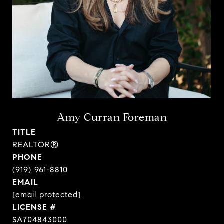
Amy Curran Foreman
TITLE
REALTOR®
PHONE
(919) 961-8810
EMAIL
[email protected]
SA704843000