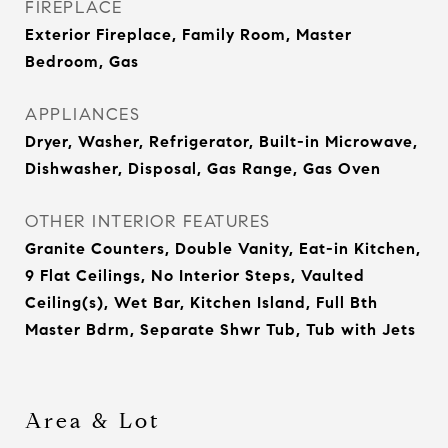
FIREPLACE
Exterior Fireplace, Family Room, Master
Bedroom, Gas
APPLIANCES
Dryer, Washer, Refrigerator, Built-in Microwave,
Dishwasher, Disposal, Gas Range, Gas Oven
OTHER INTERIOR FEATURES
Granite Counters, Double Vanity, Eat-in Kitchen,
9 Flat Ceilings, No Interior Steps, Vaulted
Ceiling(s), Wet Bar, Kitchen Island, Full Bth
Master Bdrm, Separate Shwr Tub, Tub with Jets
Area & Lot